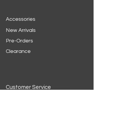
Accessories
New Arrivals
Pre-Orders
Clearance
Customer Service
My Account
Delivery Information
Order History