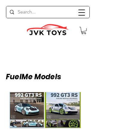
FuelMe Models