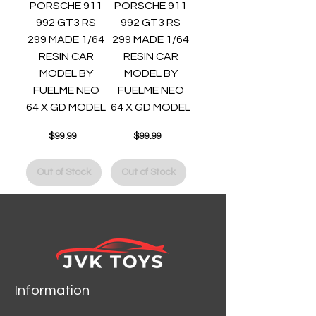
PORSCHE 911
PORSCHE 911
992 GT3 RS
992 GT3 RS
299 MADE 1/64
299 MADE 1/64
RESIN CAR
RESIN CAR
MODEL BY
MODEL BY
FUELME NEO
FUELME NEO
64 X GD MODEL
64 X GD MODEL
Price
Price
$99.99
$99.99
Out of Stock
Out of Stock
Information