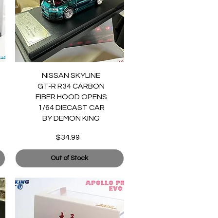
Quick View
NISSAN SKYLINE
GT-R R34 CARBON
FIBER HOOD OPENS
1/64 DIECAST CAR
BY DEMON KING
$34.99
Price
Out of Stock