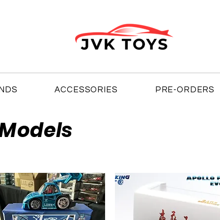
NDS
ACCESSORIES
PRE-ORDERS
 Models