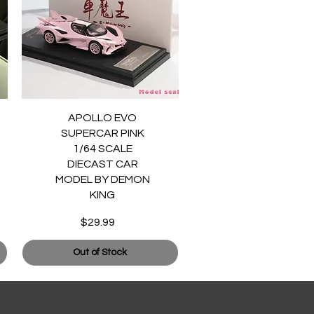
Quick View
APOLLO EVO
SUPERCAR PINK
1/64 SCALE
DIECAST CAR
MODEL BY DEMON
KING
$29.99
Price
Out of Stock