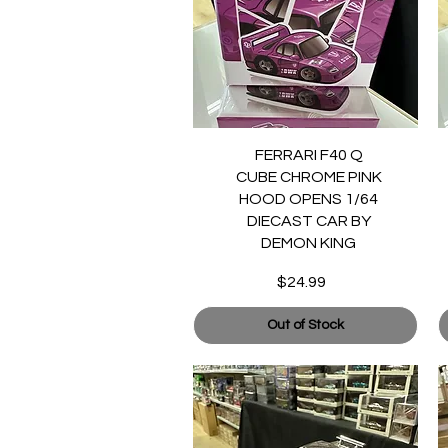
Quick View
FERRARI F40 Q
CUBE CHROME PINK
HOOD OPENS 1/64
DIECAST CAR BY
DEMON KING
$24.99
Price
Out of Stock