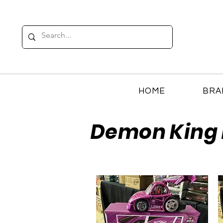
HOME
BRA
Demon King