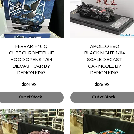
Quick View
Quick View
FERRARI F40 Q
APOLLO EVO
CUBE CHROME BLUE
BLACK NIGHT 1/64
HOOD OPENS 1/64
SCALE DIECAST
DIECAST CAR BY
CAR MODEL BY
DEMON KING
DEMON KING
$24.99
$29.99
Price
Price
Out of Stock
Out of Stock