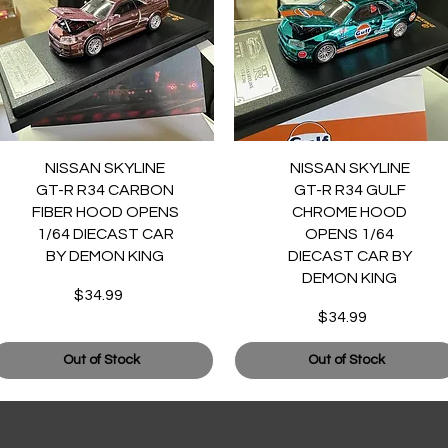
Quick View
Quick View
NISSAN SKYLINE
NISSAN SKYLINE
GT-R R34 CARBON
GT-R R34 GULF
FIBER HOOD OPENS
CHROME HOOD
1/64 DIECAST CAR
OPENS 1/64
BY DEMON KING
DIECAST CAR BY
DEMON KING
$34.99
Price
$34.99
Price
Out of Stock
Out of Stock