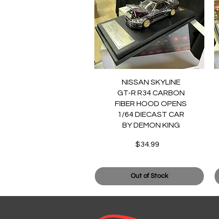
Quick View
NISSAN SKYLINE
GT-R R34 CARBON
FIBER HOOD OPENS
1/64 DIECAST CAR
BY DEMON KING
$34.99
Price
Out of Stock