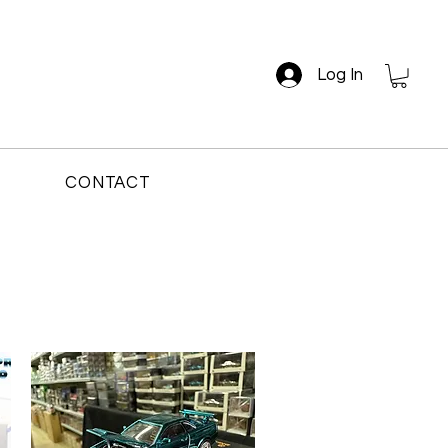
Log In
CONTACT