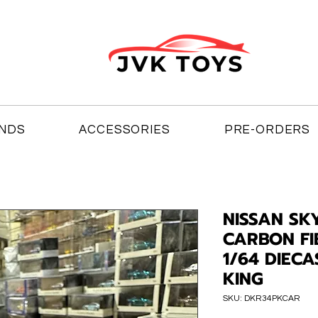
NDS
ACCESSORIES
PRE-ORDERS
NISSAN SKY
CARBON FI
1/64 DIEC
KING
SKU: DKR34PKCAR