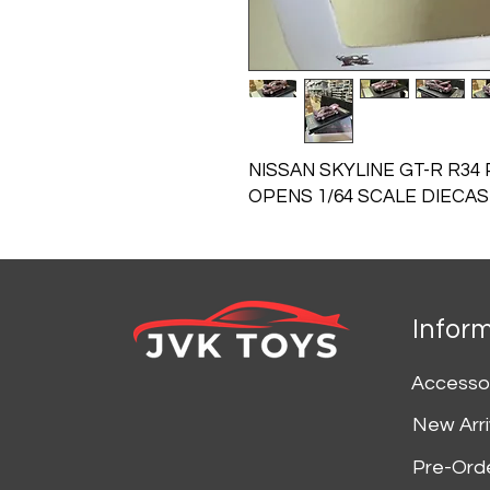
NISSAN SKYLINE GT-R R34
OPENS 1/64 SCALE DIECA
Infor
Accesso
New Arri
Pre-Ord