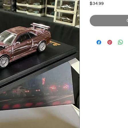
Price
$34.99