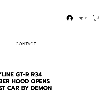
Log In
CONTACT
LINE GT-R R34
BER HOOD OPENS
AST CAR BY DEMON