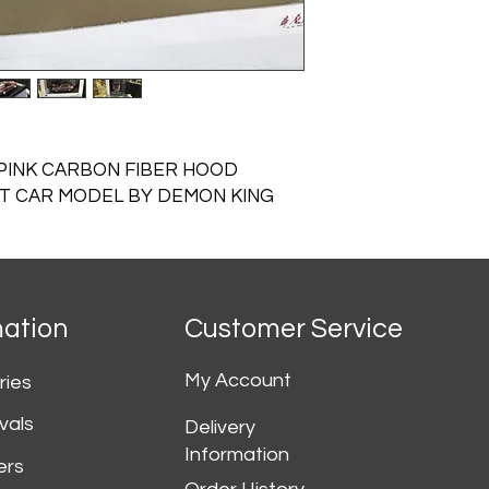
 PINK CARBON FIBER HOOD
ST CAR MODEL BY DEMON KING
mation
Customer Service
My Account
ries
vals
Delivery
Information
ers