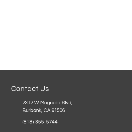
Contact Us
2312 W Magnolia Blvd,
Burbank,
CA 91506
(818) 355-5744