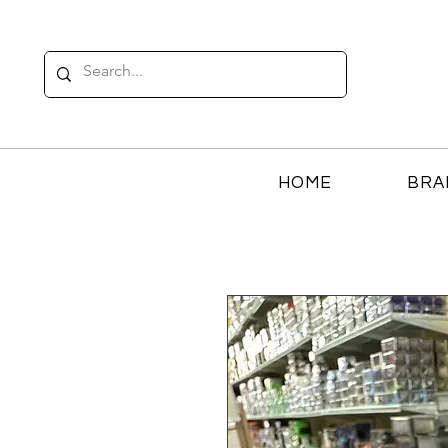
HOME
BRA