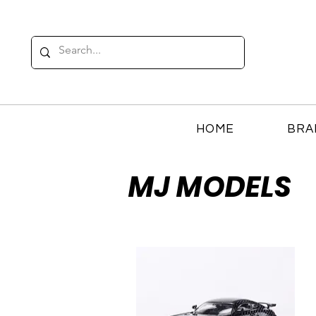
HOME
BRA
MJ MODELS