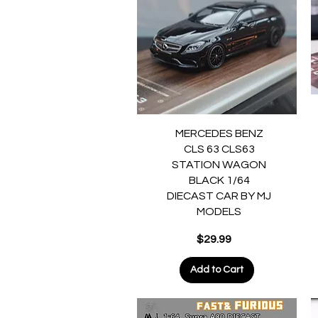
Quick View
MERCEDES BENZ
CLS 63 CLS63
STATION WAGON
BLACK 1/64
DIECAST CAR BY MJ
MODELS
Price
$29.99
Add to Cart