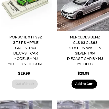
Quick View
Quick View
PORSCHE 911 992
MERCEDES BENZ
GT3 RS APPLE
CLS 63 CLS63
GREEN 1/64
STATION WAGON
DIECAST CAR
SILVER 1/64
MODEL BY MJ
DIECAST CAR BY MJ
MODELS NO FIGURE
MODELS
Price
Price
$29.99
$29.99
Out of Stock
Add to Cart