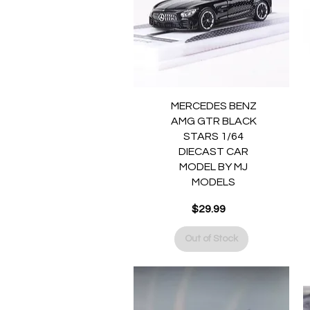
Quick View
MERCEDES BENZ
AMG GTR BLACK
STARS 1/64
DIECAST CAR
MODEL BY MJ
MODELS
Price
$29.99
Out of Stock