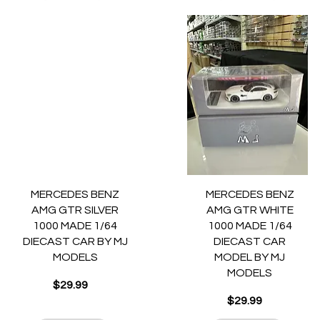
Quick View
Quick View
MERCEDES BENZ
MERCEDES BENZ
AMG GTR SILVER
AMG GTR WHITE
1000 MADE 1/64
1000 MADE 1/64
DIECAST CAR BY MJ
DIECAST CAR
MODELS
MODEL BY MJ
MODELS
Price
$29.99
Price
$29.99