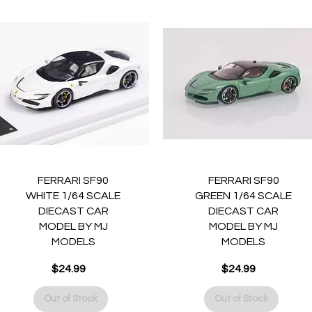
Quick View
Quick View
FERRARI SF90
FERRARI SF90
WHITE 1/64 SCALE
GREEN 1/64 SCALE
DIECAST CAR
DIECAST CAR
MODEL BY MJ
MODEL BY MJ
MODELS
MODELS
Price
Price
$24.99
$24.99
Out of Stock
Out of Stock