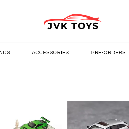
NDS
ACCESSORIES
PRE-ORDERS