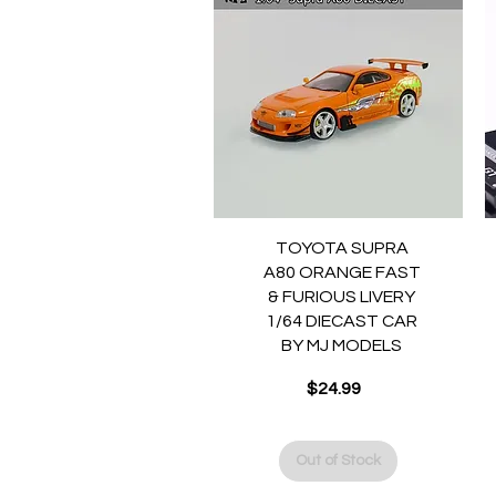
Quick View
TOYOTA SUPRA
A80 ORANGE FAST
& FURIOUS LIVERY
1/64 DIECAST CAR
BY MJ MODELS
Price
$24.99
Out of Stock