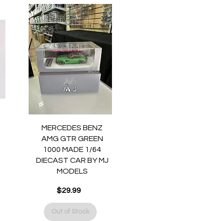
Quick View
MERCEDES BENZ
AMG GTR GREEN
1000 MADE 1/64
DIECAST CAR BY MJ
MODELS
Price
$29.99
Out of Stock