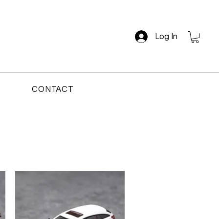
Log In
CONTACT