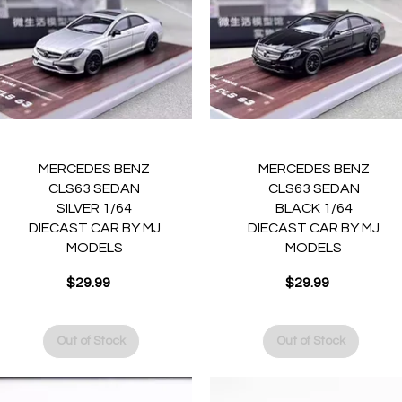
Quick View
Quick View
MERCEDES BENZ
MERCEDES BENZ
CLS63 SEDAN
CLS63 SEDAN
SILVER 1/64
BLACK 1/64
DIECAST CAR BY MJ
DIECAST CAR BY MJ
MODELS
MODELS
Price
Price
$29.99
$29.99
Out of Stock
Out of Stock