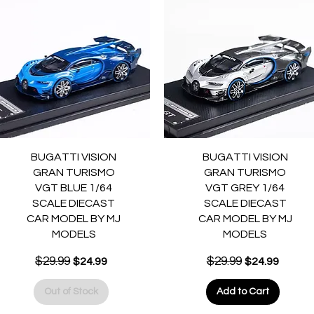
Quick View
Quick View
BUGATTI VISION
BUGATTI VISION
GRAN TURISMO
GRAN TURISMO
VGT BLUE 1/64
VGT GREY 1/64
SCALE DIECAST
SCALE DIECAST
CAR MODEL BY MJ
CAR MODEL BY MJ
MODELS
MODELS
Regular Price
$29.99
Sale Price
Regular Price
$29.99
Sale Price
$24.99
$24.99
Out of Stock
Add to Cart