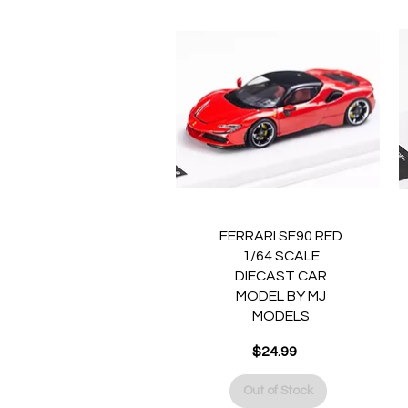
Quick View
FERRARI SF90 RED
1/64 SCALE
DIECAST CAR
MODEL BY MJ
MODELS
Price
$24.99
Out of Stock