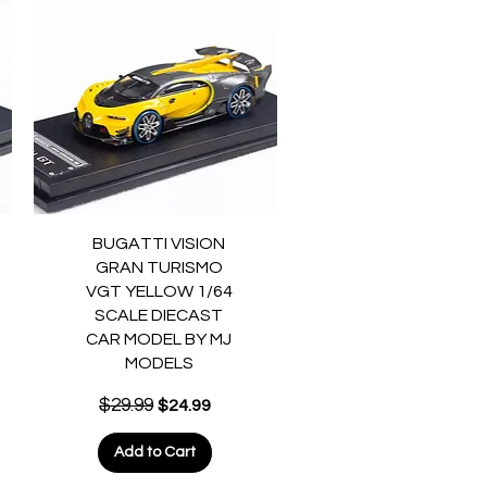
Quick View
BUGATTI VISION
GRAN TURISMO
VGT YELLOW 1/64
SCALE DIECAST
CAR MODEL BY MJ
MODELS
Regular Price
$29.99
Sale Price
$24.99
Add to Cart