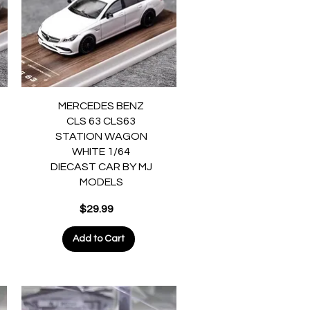
Quick View
MERCEDES BENZ
CLS 63 CLS63
STATION WAGON
WHITE 1/64
DIECAST CAR BY MJ
MODELS
Price
$29.99
Add to Cart