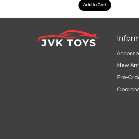
Add to Cart
Infor
Accesso
New Arri
Pre-Ord
Clearan