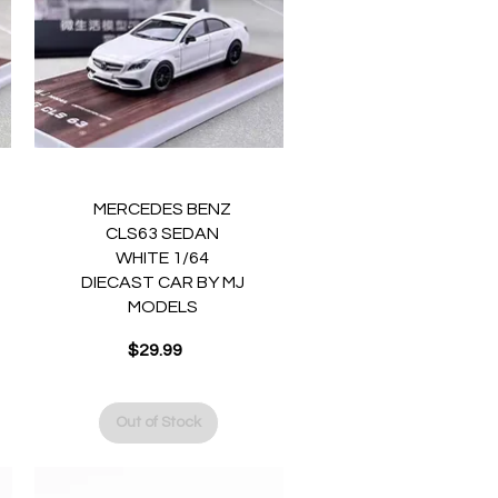
Quick View
MERCEDES BENZ
CLS63 SEDAN
WHITE 1/64
DIECAST CAR BY MJ
MODELS
Price
$29.99
Out of Stock