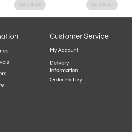
Out of Stock
Out of Stock
mation
Customer Service
My Account
ries
vals
Delivery
Information
ers
Order History
ce