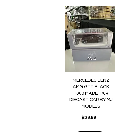
Quick View
MERCEDES BENZ
AMG GTR BLACK
1000 MADE 1/64
DIECAST CAR BY MJ
MODELS
Price
$29.99