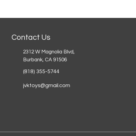
Contact Us
2312 W Magnolia Blvd,
Burbank,
CA 91506
(818) 355-5744
jvktoys@gmail.com