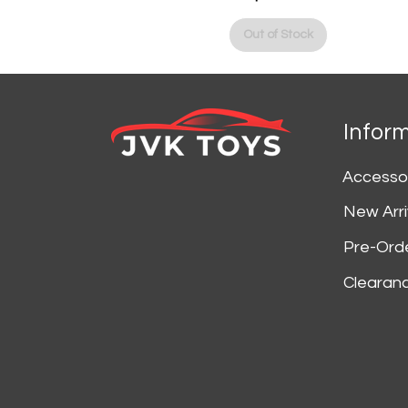
Price
Out of Stock
Infor
Accesso
New Arri
Pre-Ord
Clearan