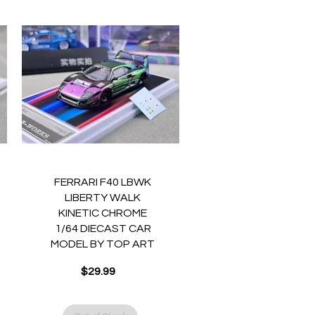
Quick View
FERRARI F40 LBWK
LIBERTY WALK
KINETIC CHROME
1/64 DIECAST CAR
MODEL BY TOP ART
$29.99
Price