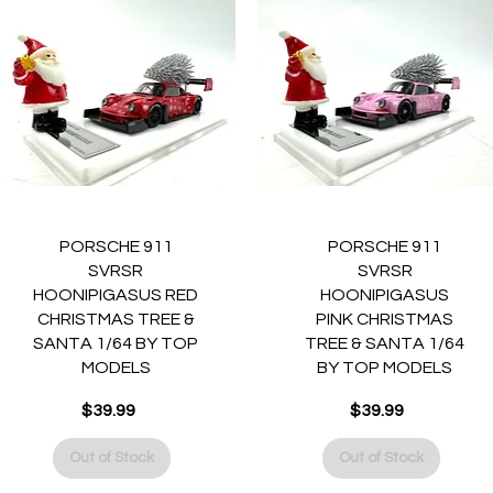
Quick View
Quick View
PORSCHE 911
PORSCHE 911
SVRSR
SVRSR
HOONIPIGASUS RED
HOONIPIGASUS
CHRISTMAS TREE &
PINK CHRISTMAS
SANTA 1/64 BY TOP
TREE & SANTA 1/64
MODELS
BY TOP MODELS
$39.99
$39.99
Price
Price
Out of Stock
Out of Stock