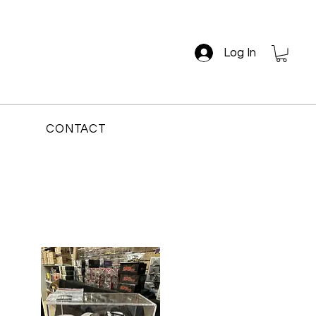
Log In
CONTACT