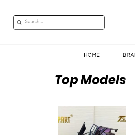
HOME
BRA
Top Models