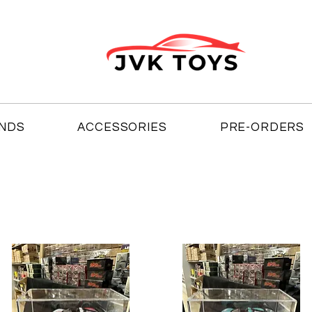
NDS
ACCESSORIES
PRE-ORDERS