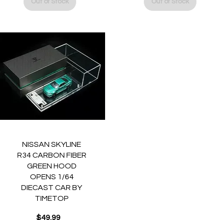
Out of Stock
Out of Stock
Quick View
NISSAN SKYLINE
R34 CARBON FIBER
GREEN HOOD
OPENS 1/64
DIECAST CAR BY
TIMETOP
$49.99