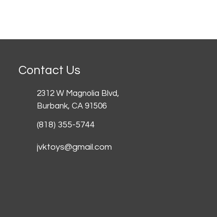
Contact Us
2312 W Magnolia Blvd,
Burbank,
CA 91506
(818) 355-5744
jvktoys@gmail.com