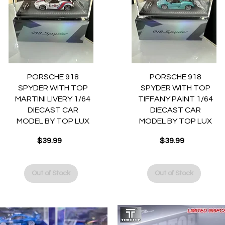
Quick View
Quick View
PORSCHE 918
PORSCHE 918
SPYDER WITH TOP
SPYDER WITH TOP
MARTINI LIVERY 1/64
TIFFANY PAINT 1/64
DIECAST CAR
DIECAST CAR
MODEL BY TOP LUX
MODEL BY TOP LUX
$39.99
$39.99
Price
Price
Out of Stock
Out of Stock