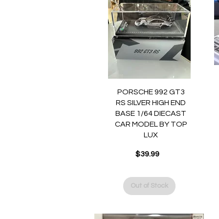
Quick View
PORSCHE 992 GT3
RS SILVER HIGH END
BASE 1/64 DIECAST
CAR MODEL BY TOP
LUX
$39.99
Price
Out of Stock