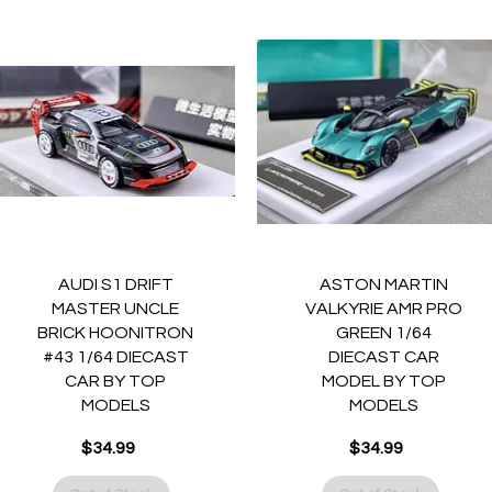
Quick View
Quick View
AUDI S1 DRIFT
ASTON MARTIN
MASTER UNCLE
VALKYRIE AMR PRO
BRICK HOONITRON
GREEN 1/64
#43 1/64 DIECAST
DIECAST CAR
CAR BY TOP
MODEL BY TOP
MODELS
MODELS
$34.99
$34.99
Price
Price