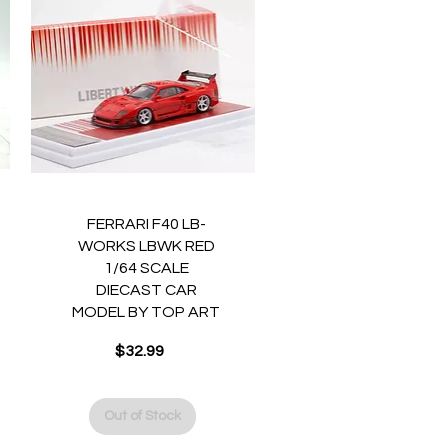
Quick View
FERRARI F40 LB-
WORKS LBWK RED
1/64 SCALE
DIECAST CAR
MODEL BY TOP ART
$32.99
Price
Out of Stock