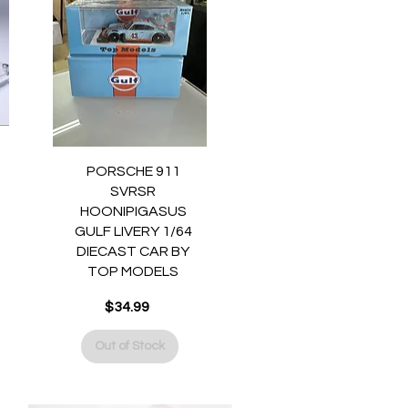
Quick View
PORSCHE 911
SVRSR
HOONIPIGASUS
GULF LIVERY 1/64
DIECAST CAR BY
TOP MODELS
$34.99
Price
Out of Stock