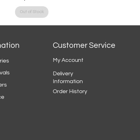
Price
Out of Stock
mation
Customer Service
My Account
ries
vals
Delivery
Information
ers
Order History
ce