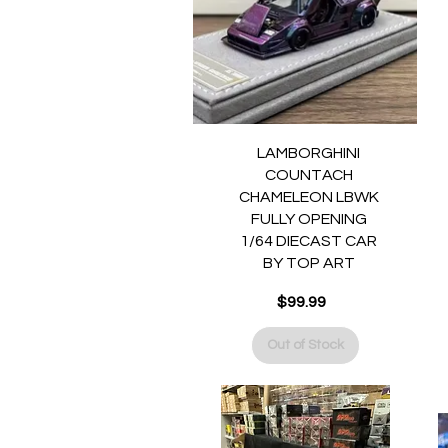
Quick View
LAMBORGHINI
COUNTACH
CHAMELEON LBWK
FULLY OPENING
1/64 DIECAST CAR
BY TOP ART
$99.99
Price
Out of Stock