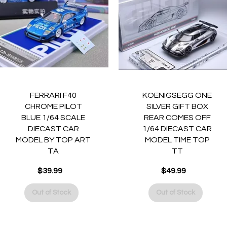
Quick View
Quick View
FERRARI F40
KOENIGSEGG ONE
CHROME PILOT
SILVER GIFT BOX
BLUE 1/64 SCALE
REAR COMES OFF
DIECAST CAR
1/64 DIECAST CAR
MODEL BY TOP ART
MODEL TIME TOP
TA
TT
$39.99
$49.99
Price
Price
Out of Stock
Out of Stock