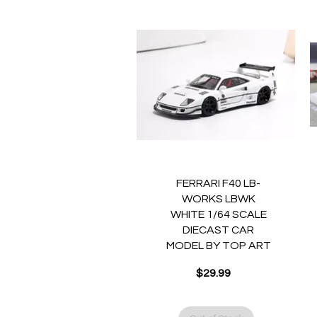
Quick View
FERRARI F40 LB-
WORKS LBWK
WHITE 1/64 SCALE
DIECAST CAR
MODEL BY TOP ART
$29.99
Price