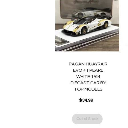
Quick View
PAGANI HUAYRA R
EVO #1 PEARL
WHITE 1/64
DIECAST CAR BY
TOP MODELS
$34.99
Price
Out of Stock