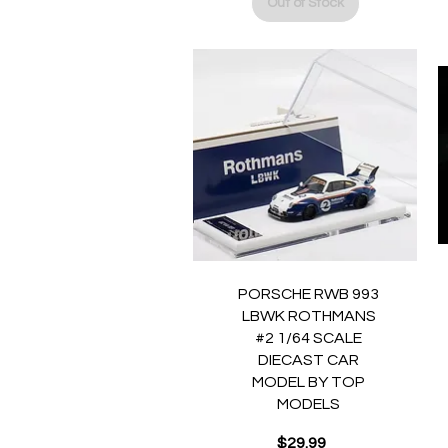
Out of Stock
Quick View
PORSCHE RWB 993
LBWK ROTHMANS
#2 1/64 SCALE
DIECAST CAR
MODEL BY TOP
MODELS
$29.99