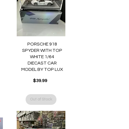
Quick View
PORSCHE 918
SPYDER WITH TOP
WHITE 1/64
DIECAST CAR
MODEL BY TOP LUX
$39.99
Price
Out of Stock