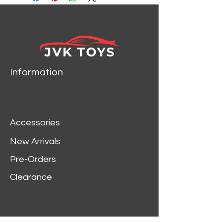
1934 Ford die cast car
model by Motormax.
Brand new box.
Rubber tires.
Has opening hood, doors
and trunk.
Information
Made of diecast with
some plastic parts.
Detailed interior, exterior,
engine compartment.
Accessories
Dimensions approximately
L-8,W-3,H-2.5 inches.
New Arrivals
Pre-Orders
Clearance