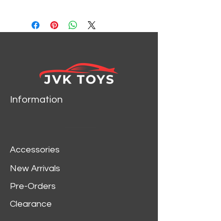
WELLY 24109
Information
Accessories
New Arrivals
Pre-Orders
Clearance