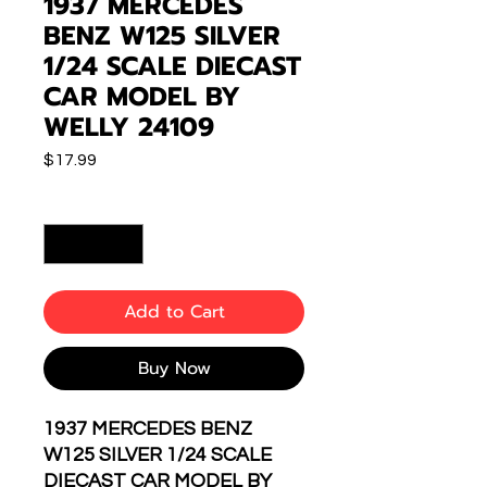
1937 MERCEDES
BENZ W125 SILVER
1/24 SCALE DIECAST
CAR MODEL BY
WELLY 24109
Price
$17.99
Quantity
*
Add to Cart
Buy Now
1937 MERCEDES BENZ
W125 SILVER 1/24 SCALE
DIECAST CAR MODEL BY