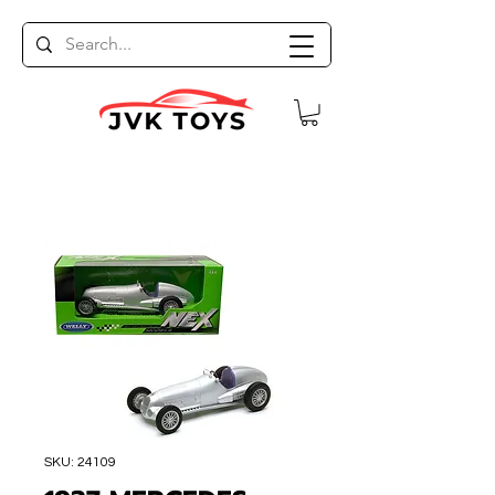
SKU: 24109