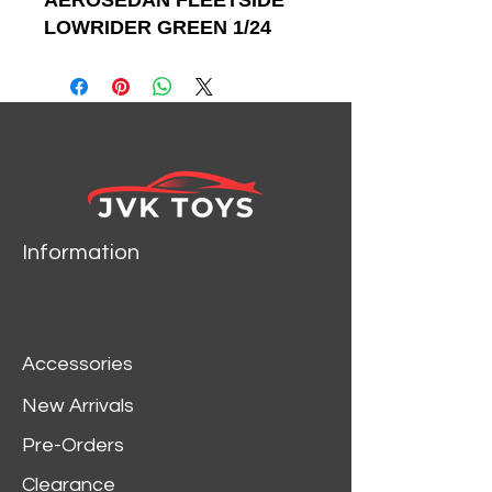
AEROSEDAN FLEETSIDE
LOWRIDER GREEN 1/24
SCALE DIECAST CAR
MODEL BY MOTOR MAX
79027
Information
Accessories
New Arrivals
Pre-Orders
Clearance