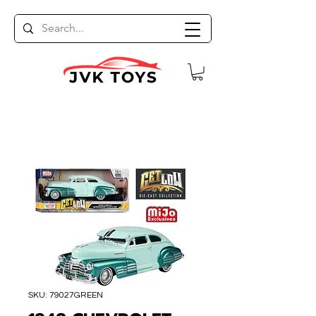
SKU: 79027GREEN