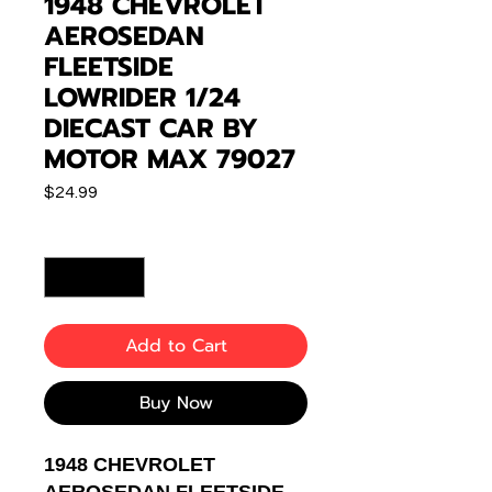
1948 CHEVROLET
AEROSEDAN
FLEETSIDE
LOWRIDER 1/24
DIECAST CAR BY
MOTOR MAX 79027
Price
$24.99
Quantity
*
Add to Cart
Buy Now
1948 CHEVROLET