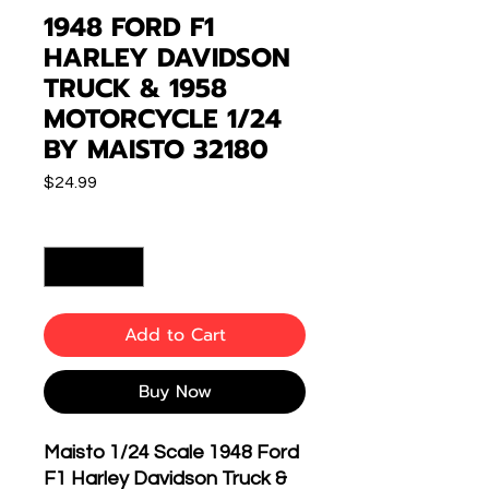
1948 FORD F1
HARLEY DAVIDSON
TRUCK & 1958
MOTORCYCLE 1/24
BY MAISTO 32180
Price
$24.99
Quantity
*
Add to Cart
Buy Now
Maisto 1/24 Scale 1948 Ford
F1 Harley Davidson Truck &