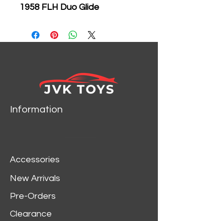
1958 FLH Duo Glide
Motorcycle Black & Orange
Diecast Car Model &
Motorcycle 32180
Brand new 1:24 scale
diecast model of 1948
Ford F-1 Pickup Truck
Orange/Black with 1958
Information
FLH Duo Glide Harley
Davidson Motorcycle with
die cast model by Maisto.
Brand new box.
Accessories
Rubber tires.
Has opening doors and
New Arrivals
rear gate.
Pre-Orders
Made of diecast with
some plastic parts.
Clearance
Detailed interior, exterior.