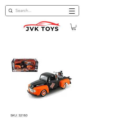
SKU: 32180