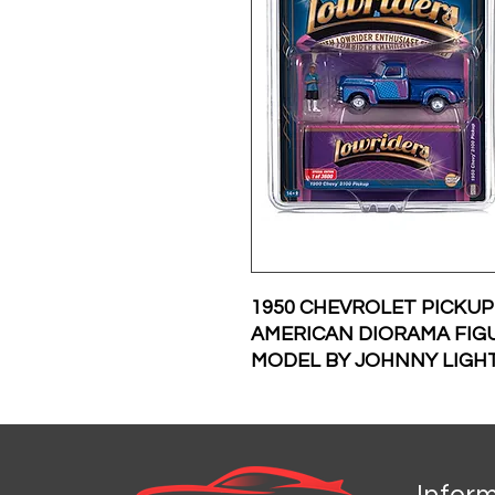
1950 CHEVROLET PICKU
AMERICAN DIORAMA FIGU
MODEL BY JOHNNY LIGH
Infor