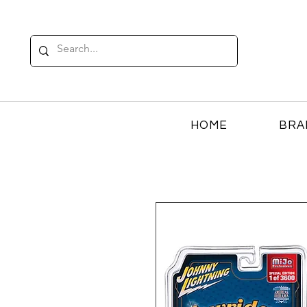
HOME
BRA