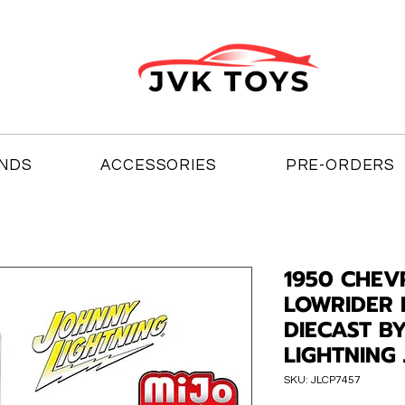
NDS
ACCESSORIES
PRE-ORDERS
1950 CHEV
LOWRIDER 
DIECAST B
LIGHTNING 
SKU: JLCP7457