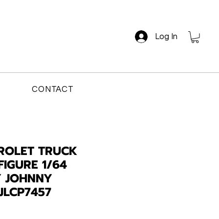
Log In
CONTACT
ROLET TRUCK
FIGURE 1/64
Y JOHNNY
JLCP7457