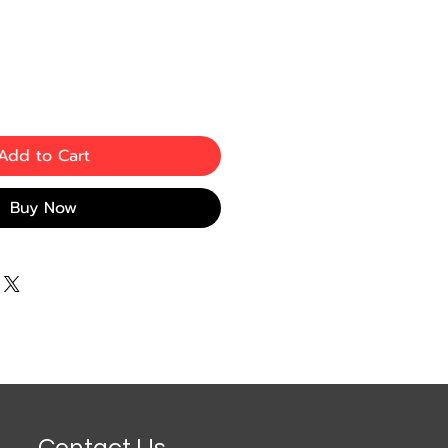
e
ce
Add to Cart
Buy Now
Contact Us