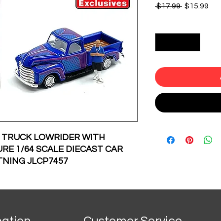
Regular
Sal
 $17.99 
$15.99
Price
Pri
Quantity
*
P TRUCK LOWRIDER WITH
RE 1/64 SCALE DIECAST CAR
TNING JLCP7457
mation
Customer Service