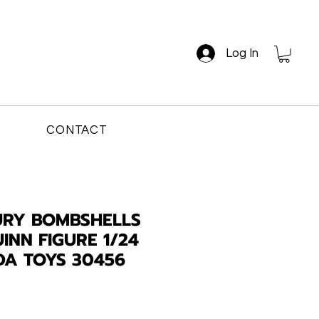
Log In
CONTACT
URY BOMBSHELLS
INN FIGURE 1/24
DA TOYS 30456