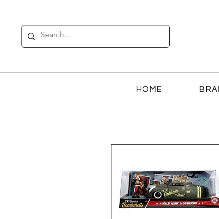
HOME
BRA