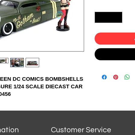
Quantity
*
REEN DC COMICS BOMBSHELLS
GURE 1/24 SCALE DIECAST CAR
0456
mation
Customer Service