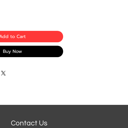
Add to Cart
Buy Now
Contact Us