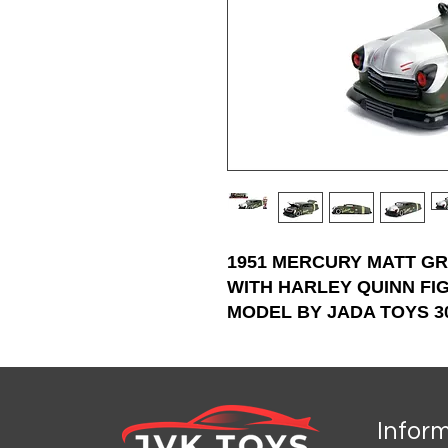
1951 MERCURY MATT G
WITH HARLEY QUINN FI
MODEL BY JADA TOYS 3
Infor