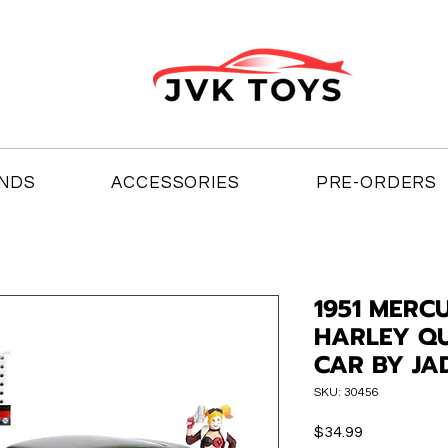
NDS
ACCESSORIES
PRE-ORDERS
1951 MERC
HARLEY QU
CAR BY JA
SKU: 30456
Price
$34.99