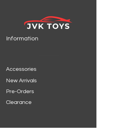
Information
Accessories
New Arrivals
Pre-Orders
Clearance