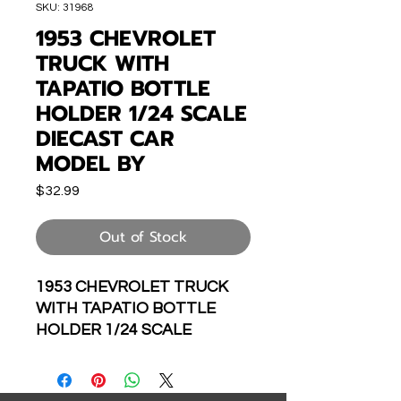
SKU: 31968
1953 CHEVROLET
TRUCK WITH
TAPATIO BOTTLE
HOLDER 1/24 SCALE
DIECAST CAR
MODEL BY
Price
$32.99
Out of Stock
1953 CHEVROLET TRUCK
WITH TAPATIO BOTTLE
HOLDER 1/24 SCALE
DIECAST CAR MODEL BY
JADA TOYS 31968