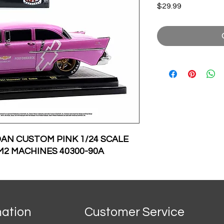
Price
$29.99
DAN CUSTOM PINK 1/24 SCALE
M2 MACHINES 40300-90A
mation
Customer Service