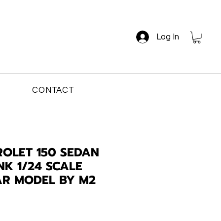
Log In
CONTACT
ROLET 150 SEDAN
NK 1/24 SCALE
AR MODEL BY M2