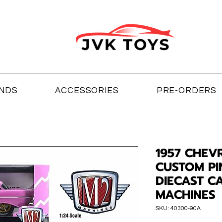
NDS
ACCESSORIES
PRE-ORDERS
1957 CHEV
CUSTOM PI
DIECAST C
MACHINES
SKU: 40300-90A