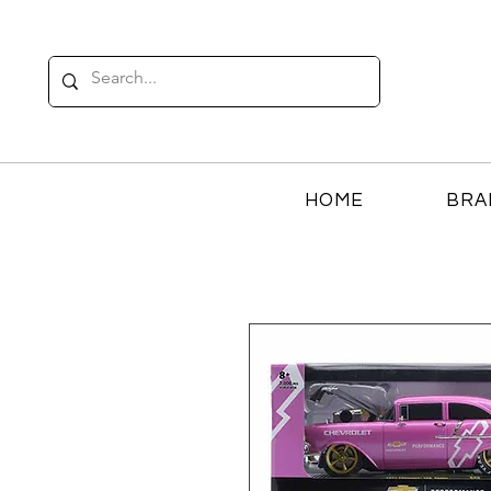
HOME
BRA