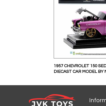
1957 CHEVROLET 150 SE
DIECAST CAR MODEL BY 
Infor