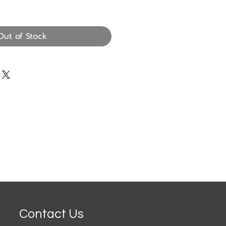
Out of Stock
Contact Us