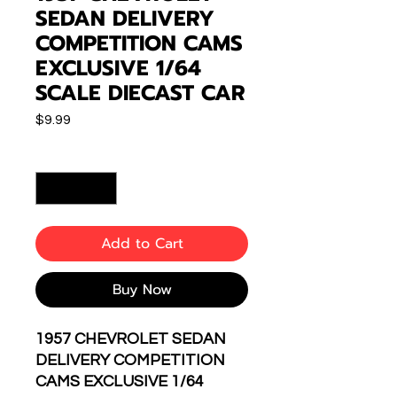
SEDAN DELIVERY
COMPETITION CAMS
EXCLUSIVE 1/64
SCALE DIECAST CAR
Price
$9.99
Quantity
*
Add to Cart
Buy Now
1957 CHEVROLET SEDAN
DELIVERY COMPETITION
CAMS EXCLUSIVE 1/64