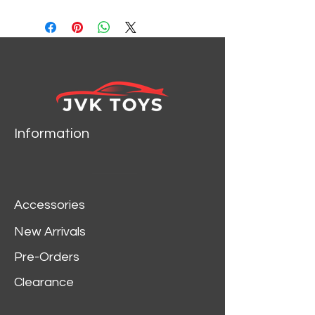
SCALE DIECAST CAR
MODEL BY M2 MACHINES
31600-GS09
Information
Accessories
New Arrivals
Pre-Orders
Clearance