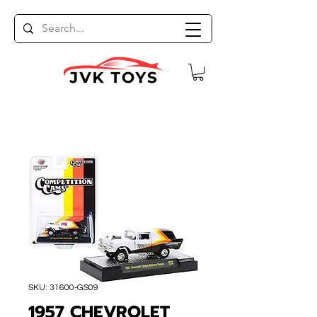
SKU: 31600-GS09
1957 CHEVROLET