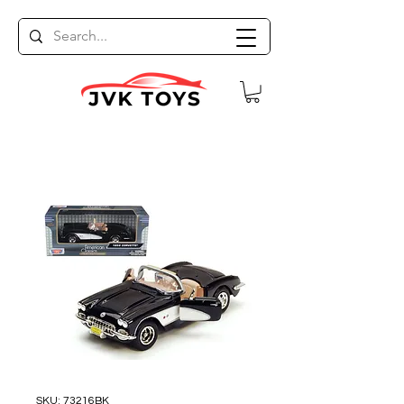
SKU: 73216BK