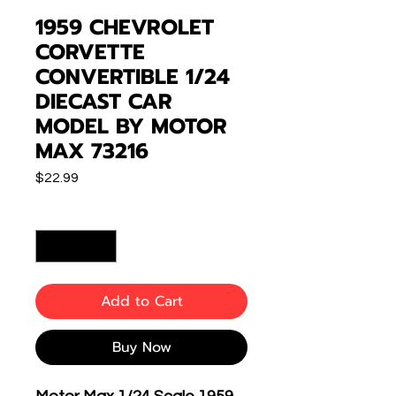
1959 CHEVROLET
CORVETTE
CONVERTIBLE 1/24
DIECAST CAR
MODEL BY MOTOR
MAX 73216
Price
$22.99
Quantity
*
Add to Cart
Buy Now