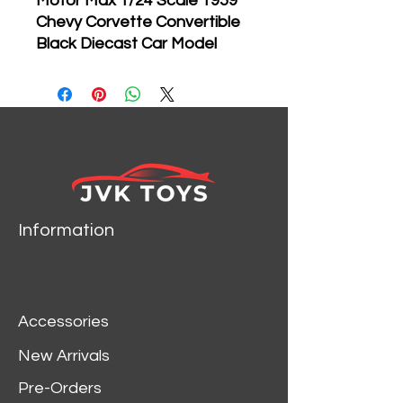
Motor Max 1/24 Scale 1959
Chevy Corvette Convertible
Black Diecast Car Model
73216
Brand new 1:24
scale diecast model of
1959 Chevrolet Corvette
die cast car model by
Motormax.
Brand new box.
Information
Rubber tires.
Has opening hood, doors
and trunk.
Made of diecast with
Accessories
some plastic parts.
Detailed interior, exterior,
New Arrivals
engine compartment.
Pre-Orders
Dimensions approximately