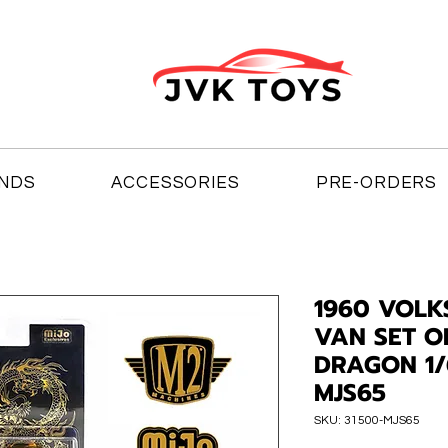
NDS
ACCESSORIES
PRE-ORDERS
1960 VOLK
VAN SET O
DRAGON 1/
MJS65
SKU: 31500-MJS65