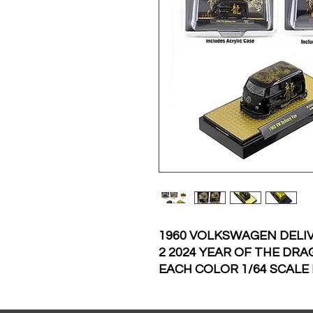
1960 VOLKSWAGEN DELIV
2 2024 YEAR OF THE DRA
EACH COLOR 1/64 SCALE
MACHINES 31500-MJS65