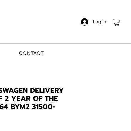
Log In
CONTACT
SWAGEN DELIVERY
F 2 YEAR OF THE
64 BYM2 31500-