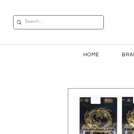
HOME
BRA