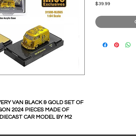
Price
$39.99
ERY VAN BLACK & GOLD SET OF
GON 2024 PIECES MADE OF
 DIECAST CAR MODEL BY M2