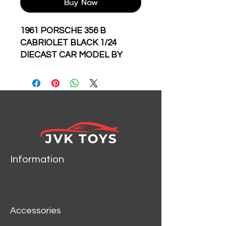
Buy Now
1961 PORSCHE 356 B
CABRIOLET BLACK 1/24
DIECAST CAR MODEL BY
BBURAGO 22078
Information
Accessories