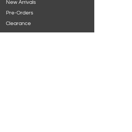
New Arrivals
Pre-Orders
Clearance
Customer Service
My Account
Delivery Information
Order History
Contact Us
2312 W Magnolia Blvd,