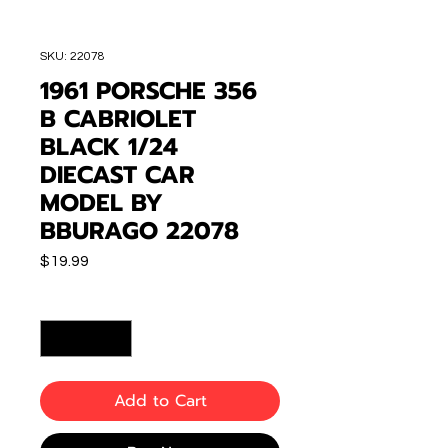
SKU: 22078
1961 PORSCHE 356
B CABRIOLET
BLACK 1/24
DIECAST CAR
MODEL BY
BBURAGO 22078
Price
$19.99
Quantity
*
Add to Cart