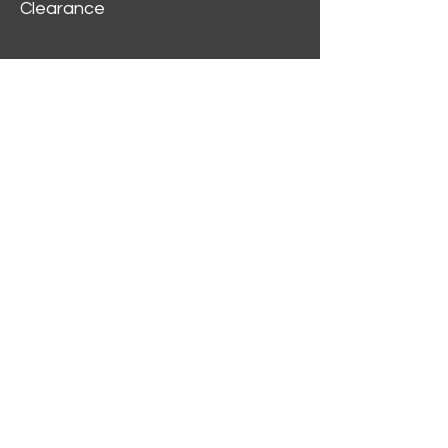
Clearance
Customer Service
My Account
Delivery Information
Order History
Contact Us
2312 W Magnolia Blvd,
Burbank,
CA 91506
(818) 355-5744