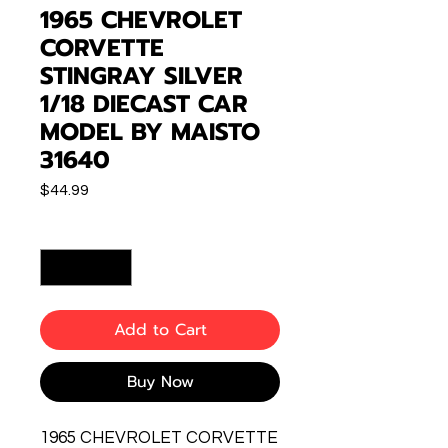
1965 CHEVROLET
CORVETTE
STINGRAY SILVER
1/18 DIECAST CAR
MODEL BY MAISTO
31640
Price
$44.99
Quantity
*
Add to Cart
Buy Now
1965 CHEVROLET CORVETTE