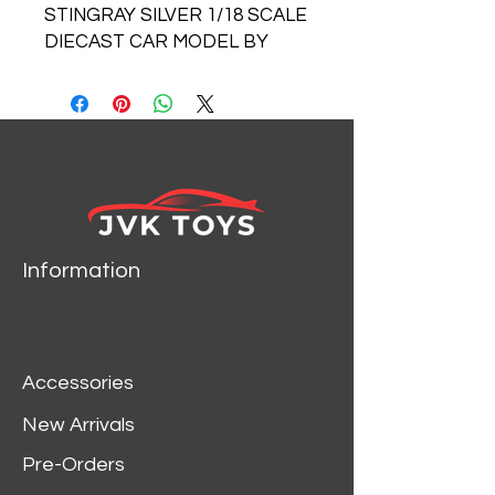
STINGRAY SILVER 1/18 SCALE
DIECAST CAR MODEL BY
MAISTO 31640
Information
Accessories
New Arrivals
Pre-Orders