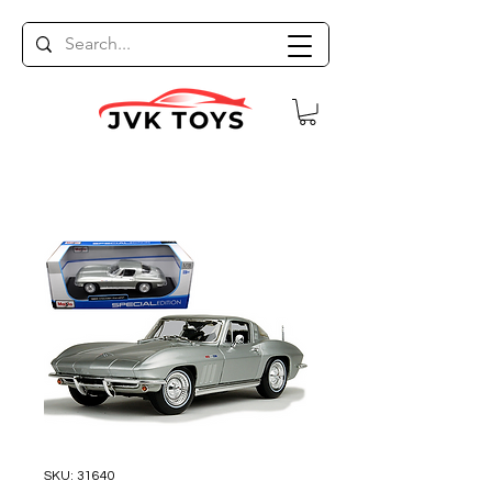
SKU: 31640