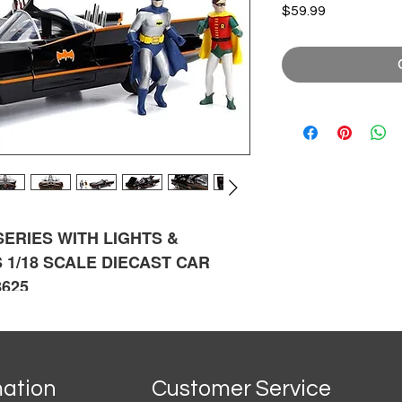
Price
$59.99
 SERIES
WITH LIGHTS &
 1/18 SCALE DIECAST CAR
8625
mation
Customer Service