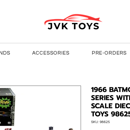
NDS
ACCESSORIES
PRE-ORDERS
1966 BATM
SERIES WIT
SCALE DIE
TOYS 9862
SKU: 98625