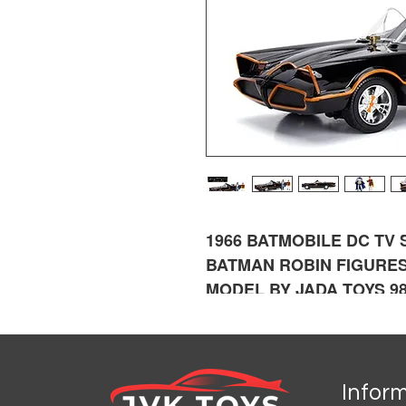
1966 BATMOBILE DC TV
BATMAN ROBIN FIGURES
MODEL BY JADA TOYS 9
Infor