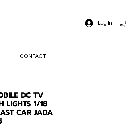
Log In
CONTACT
OBILE DC TV
H LIGHTS 1/18
CAST CAR JADA
5