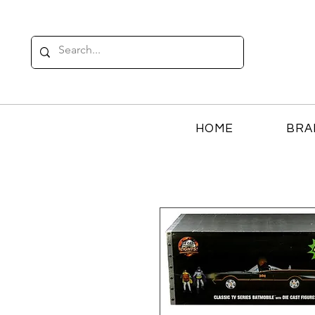
HOME
BRA