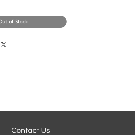
Out of Stock
Contact Us