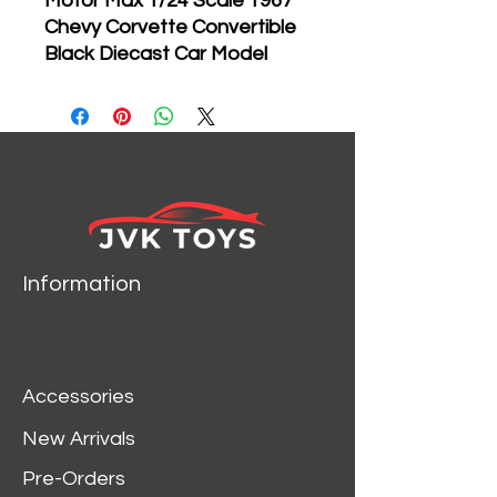
Motor Max 1/24 Scale 1967
Chevy Corvette Convertible
Black Diecast Car Model
73224
Brand new 1:24
scale diecast car model of
1967 Chevrolet Corvette
Convertable die cast car
by Motormax.
Brand new box.
Rubber tires.
Information
Has opening hood and
doors.
Made of diecast with
some plastic parts.
Accessories
Detailed interior, exterior,
engine compartment.
New Arrivals
Dimensions approximately
Pre-Orders
L-8,W-3,H-2.5 inches.