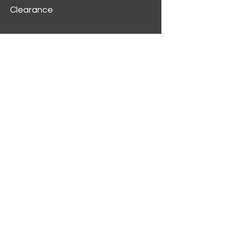
Clearance
Customer Service
My Account
Delivery Information
Order History
Contact Us
2312 W Magnolia Blvd,
Burbank,
CA 91506
(818) 355-5744