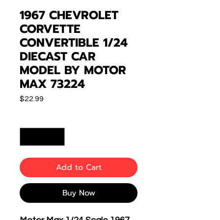
1967 CHEVROLET
CORVETTE
CONVERTIBLE 1/24
DIECAST CAR
MODEL BY MOTOR
MAX 73224
Price
$22.99
Quantity
*
Add to Cart
Buy Now