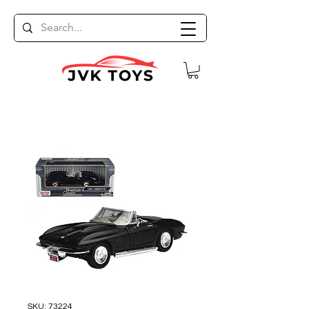
SKU: 73224