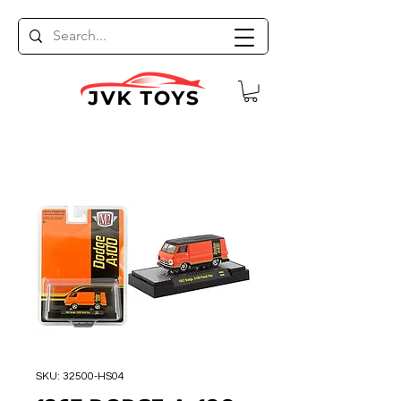
SKU: 32500-HS04