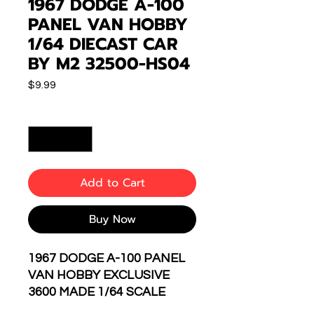
1967 DODGE A-100
PANEL VAN HOBBY
1/64 DIECAST CAR
BY M2 32500-HS04
Price
$9.99
Quantity
*
Add to Cart
Buy Now
1967 DODGE A-100 PANEL
VAN HOBBY EXCLUSIVE
3600 MADE 1/64 SCALE
DIECAST CAR MODEL BY M2