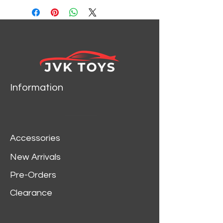
MACHINES 32500-HS04
Information
Accessories
New Arrivals
Pre-Orders
Clearance