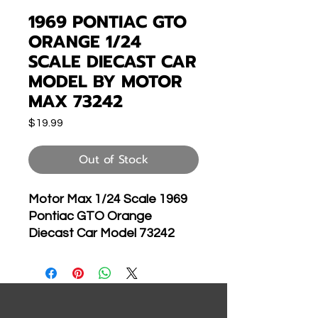
1969 PONTIAC GTO
ORANGE 1/24
SCALE DIECAST CAR
MODEL BY MOTOR
MAX 73242
Price
$19.99
Out of Stock
Motor Max 1/24 Scale 1969
Pontiac GTO Orange
Diecast Car Model 73242
Brand new 1:24
scale diecast model of
1969 Pontiac GTO
Judge die cast car