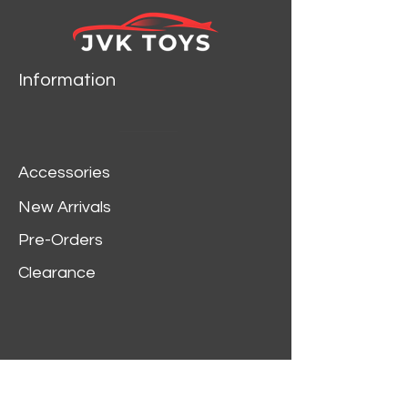
model by Motormax.
Has steerable wheels.
Brand new box.
Rubber tires.
Information
Made of diecast with
some plastic parts.
Detailed interior,
exterior, engine
Accessories
compartment.
Dimensions
New Arrivals
approximately L-8,W-
Pre-Orders
3,H-2.5 inches.
Clearance
Customer Service