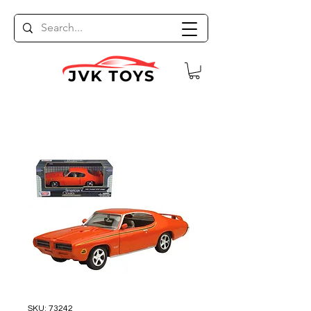
SKU: 73242