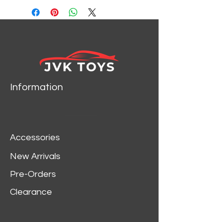
LIGHTNING JLSP261
Information
Accessories
New Arrivals
Pre-Orders
Clearance