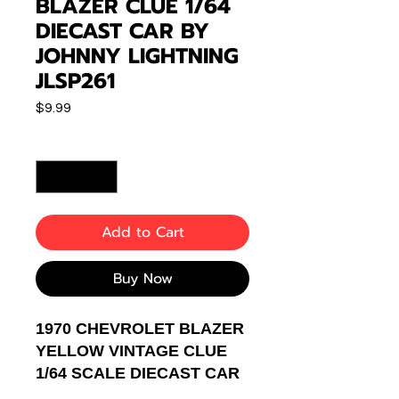
BLAZER CLUE 1/64
DIECAST CAR BY
JOHNNY LIGHTNING
JLSP261
Price
$9.99
Quantity
*
Add to Cart
Buy Now
1970 CHEVROLET BLAZER
YELLOW VINTAGE CLUE
1/64 SCALE DIECAST CAR
MODEL BY JOHNNY