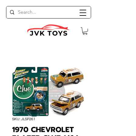
SKU: JLSP261
1970 CHEVROLET