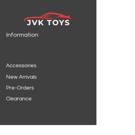
Dodge Charger R/T
Orange die cast car model
by Jada.
Rubber tires.
Brand new box.
Information
Detailed interior, exterior.
Has opening hood, doors
and trunk.
Made of diecast with
Accessories
some plastic parts.
Dimensions approximately
New Arrivals
L-8, W-3.75, H-3.25 inches.
Pre-Orders
Clearance