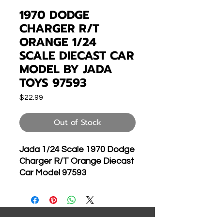
1970 DODGE
CHARGER R/T
ORANGE 1/24
SCALE DIECAST CAR
MODEL BY JADA
TOYS 97593
Price
$22.99
Out of Stock
Jada 1/24 Scale 1970 Dodge
Charger R/T Orange Diecast
Car Model 97593
Brand new 1:24 scale
diecast model car of 1970