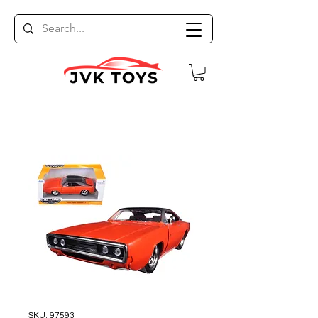
SKU: 97593