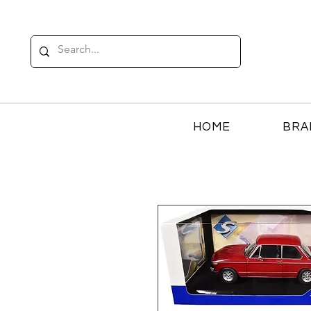
HOME
BRA