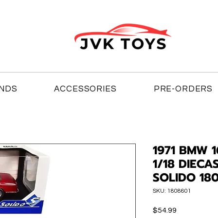
NDS
ACCESSORIES
PRE-ORDERS
1971 BMW 
1/18 DIEC
SOLIDO 18
SKU: 1808601
Price
$54.99