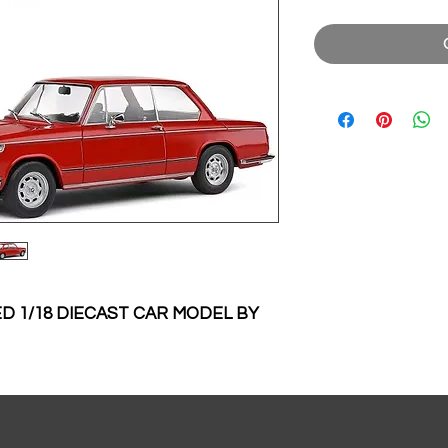
D 1/18 DIECAST CAR MODEL BY