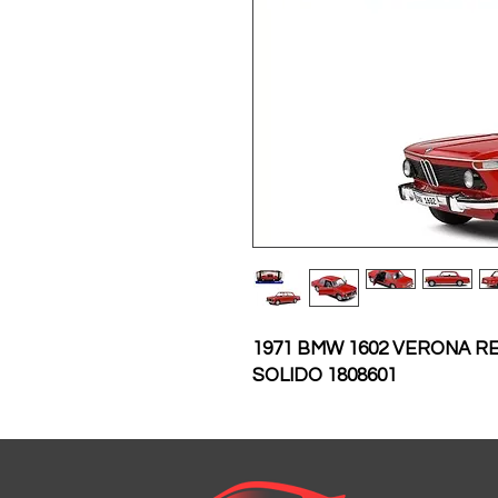
1971 BMW 1602 VERONA RE
SOLIDO 1808601