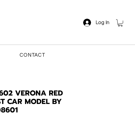
Log In
CONTACT
1602 VERONA RED
AST CAR MODEL BY
08601