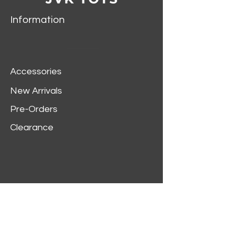
Information
Accessories
New Arrivals
Pre-Orders
Clearance
Customer Service
My Account
Delivery Information