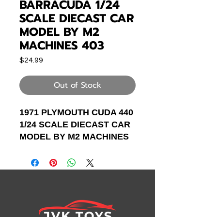
BARRACUDA 1/24
SCALE DIECAST CAR
MODEL BY M2
MACHINES 403
Price
$24.99
Out of Stock
1971 PLYMOUTH CUDA 440
1/24 SCALE DIECAST CAR
MODEL BY M2 MACHINES
40300-82A