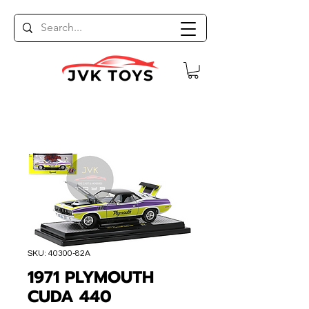
SKU: 40300-82A
1971 PLYMOUTH
CUDA 440