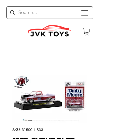
SKU: 31500-HS33