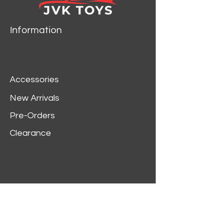
Information
Accessories
New Arrivals
Pre-Orders
Clearance
Customer Service
My Account