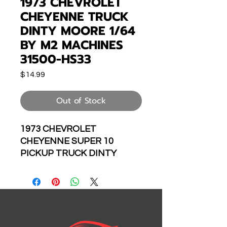
1973 CHEVROLET
CHEYENNE TRUCK
DINTY MOORE 1/64
BY M2 MACHINES
31500-HS33
Price
$14.99
Out of Stock
1973 CHEVROLET
CHEYENNE SUPER 10
PICKUP TRUCK DINTY
MOORE 1/64 SCALE
DIECAST CAR MODEL BY M2
MACHINES 31500-HS33