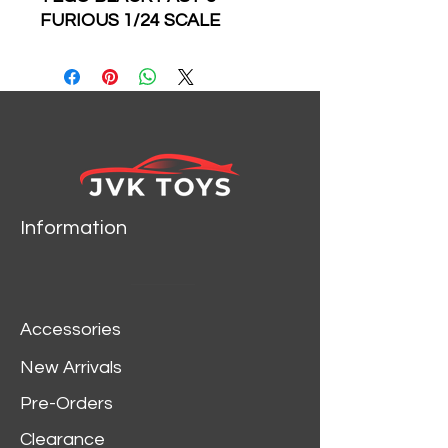
FURIOUS 1/24 SCALE
DIECAST CAR MODEL BY
JADA TOYS 30756
Brand new 1/24 scale
diecast car model of
Tego’s 1977 Pontiac
Firebird Black "Fast &
Furious" Movie die cast
model car by Jada.
Information
Brand new box.
Real rubber tires.
Has opening hood, doors
and trunk.
Accessories
Made of diecast with
some plastic parts.
New Arrivals
Detailed interior, exterior,
Pre-Orders
engine compartment.
Dimensions approximately
Clearance