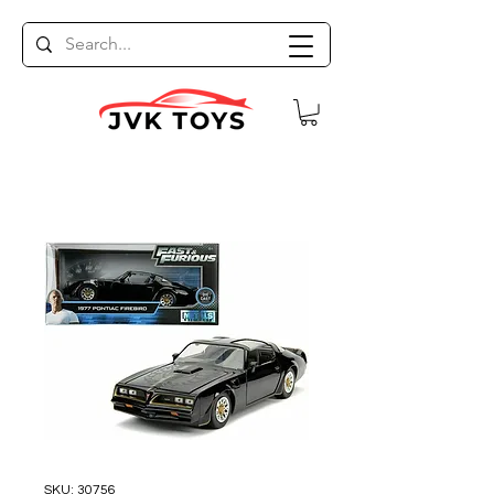
SKU: 30756