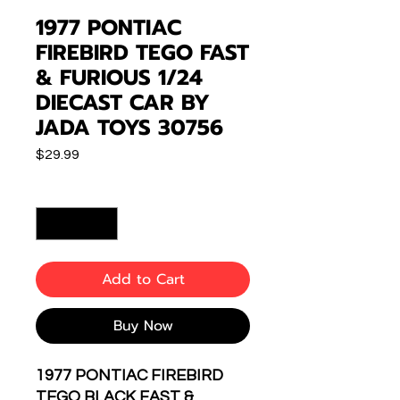
1977 PONTIAC
FIREBIRD TEGO FAST
& FURIOUS 1/24
DIECAST CAR BY
JADA TOYS 30756
Price
$29.99
Quantity
*
Add to Cart
Buy Now
1977 PONTIAC FIREBIRD
TEGO BLACK FAST &