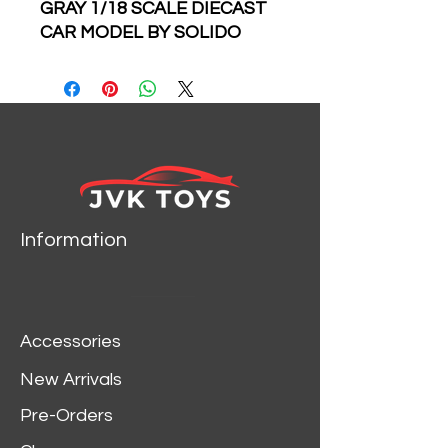
GRAY 1/18 SCALE DIECAST
CAR MODEL BY SOLIDO
1805023
Information
Accessories
New Arrivals
Pre-Orders