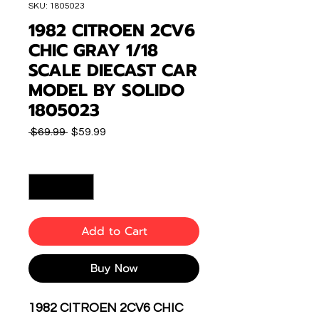
SKU: 1805023
1982 CITROEN 2CV6
CHIC GRAY 1/18
SCALE DIECAST CAR
MODEL BY SOLIDO
1805023
Regular
Sale
 $69.99 
$59.99
Price
Price
Quantity
*
Add to Cart
Buy Now
1982 CITROEN 2CV6 CHIC