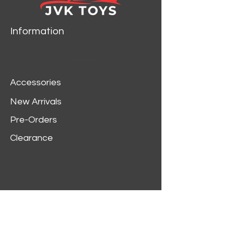
Information
Accessories
New Arrivals
Pre-Orders
Clearance
Customer Service
My Account