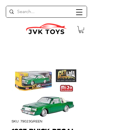
SKU: 79023GREEN