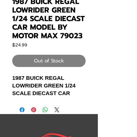
1987 BUICK REGAL
LOWRIDER GREEN
1/24 SCALE DIECAST
CAR MODEL BY
MOTOR MAX 79023
Price
$24.99
Out of Stock
1987 BUICK REGAL
LOWRIDER GREEN 1/24
SCALE DIECAST CAR
MODEL BY MOTOR MAX
79023