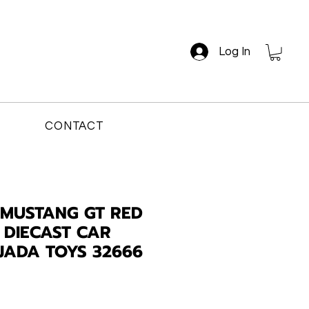
Log In
CONTACT
 MUSTANG GT RED
E DIECAST CAR
JADA TOYS 32666