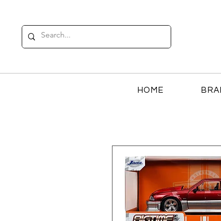
HOME
BRA