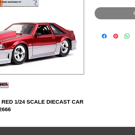
 RED 1/24 SCALE DIECAST CAR
2666