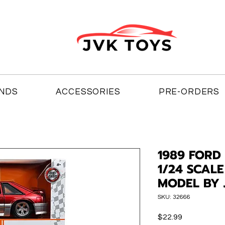
NDS
ACCESSORIES
PRE-ORDERS
1989 FORD
1/24 SCAL
MODEL BY 
SKU: 32666
Price
$22.99