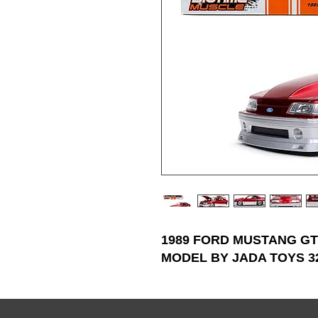
1989 FORD MUSTANG GT
MODEL BY JADA TOYS 3