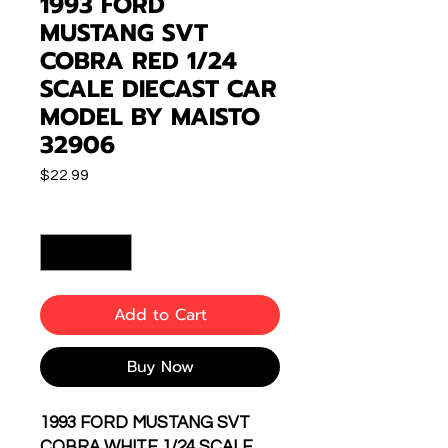
1993 FORD
MUSTANG SVT
COBRA RED 1/24
SCALE DIECAST CAR
MODEL BY MAISTO
32906
Price
$22.99
Quantity
*
Add to Cart
Buy Now
1993 FORD MUSTANG SVT
COBRA WHITE 1/24 SCALE