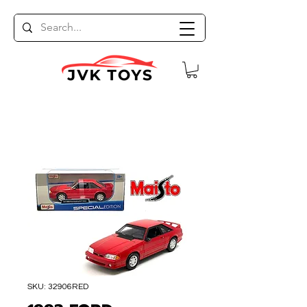
SKU: 32906RED