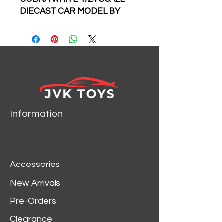
DIECAST CAR MODEL BY
MAISTO
Information
Accessories
New Arrivals
Pre-Orders
Clearance