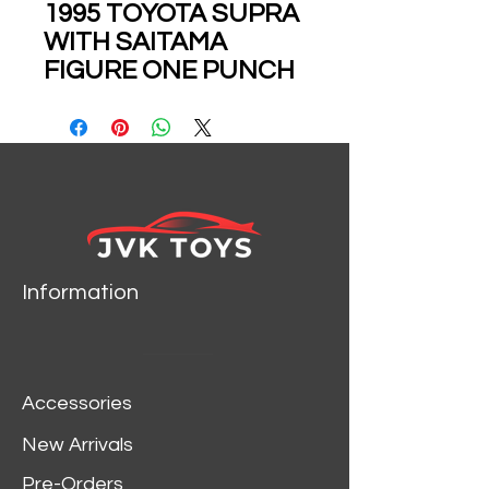
1995 TOYOTA SUPRA
WITH SAITAMA
FIGURE ONE PUNCH
MAN ANIME 1/24
SCALE DIECAST CAR
MODEL BY JADA
TOYS 35347
Information
Accessories
New Arrivals
Pre-Orders