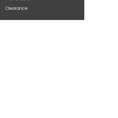
Clearance
Customer Service
My Account
Delivery Information
Order History
Contact Us
2312 W Magnolia Blvd,
Burbank,
CA 91506
(818) 355-5744