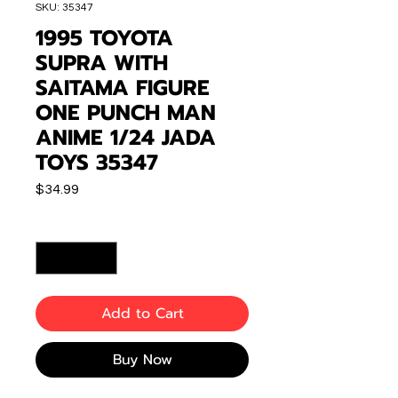
SKU: 35347
1995 TOYOTA
SUPRA WITH
SAITAMA FIGURE
ONE PUNCH MAN
ANIME 1/24 JADA
TOYS 35347
Price
$34.99
Quantity
*
Add to Cart
Buy Now