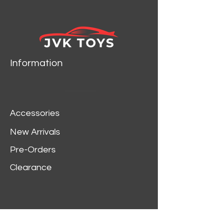
CAR MODEL BY JADA
TOYS 35351
Information
Accessories
New Arrivals
Pre-Orders
Clearance