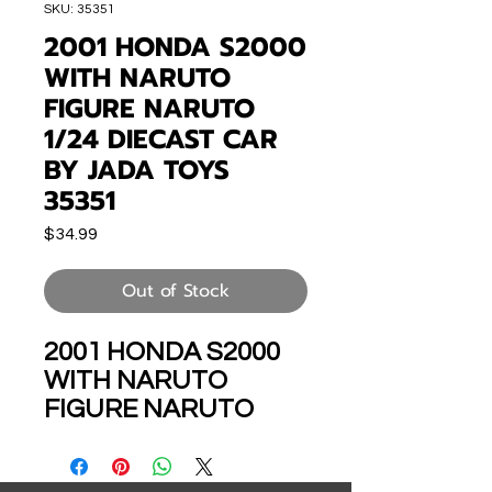
SKU: 35351
2001 HONDA S2000
WITH NARUTO
FIGURE NARUTO
1/24 DIECAST CAR
BY JADA TOYS
35351
Price
$34.99
Out of Stock
2001 HONDA S2000
WITH NARUTO
FIGURE NARUTO
SHIPPUDEN ANIME
1/24 SCALE DIECAST