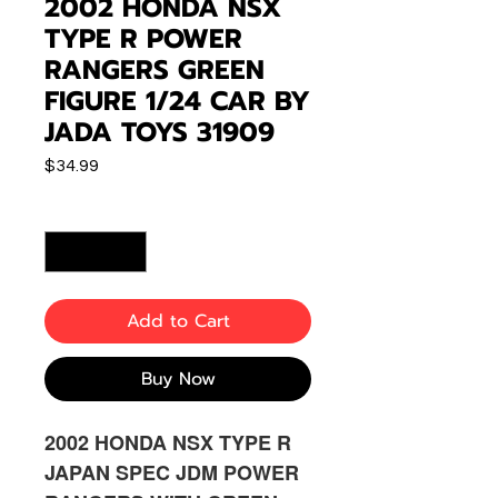
2002 HONDA NSX
TYPE R POWER
RANGERS GREEN
FIGURE 1/24 CAR BY
JADA TOYS 31909
Price
$34.99
Quantity
*
Add to Cart
Buy Now
2002 HONDA NSX TYPE R
JAPAN SPEC JDM POWER