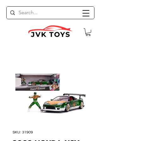
SKU: 31909