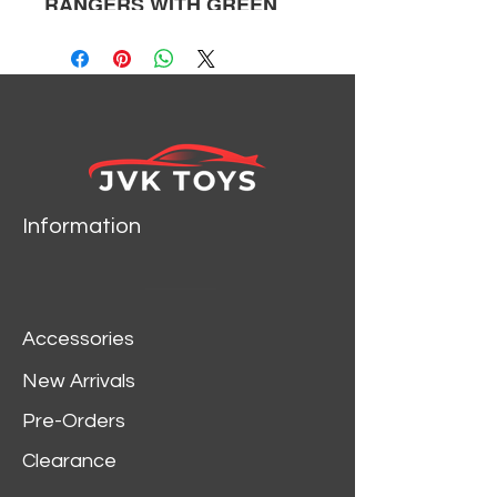
RANGERS WITH GREEN
RANGER DIECAST FIGURE
1/24 SCALE DIECAST CAR
MODEL BY JADA TOYS
31909
Information
Accessories
New Arrivals
Pre-Orders
Clearance