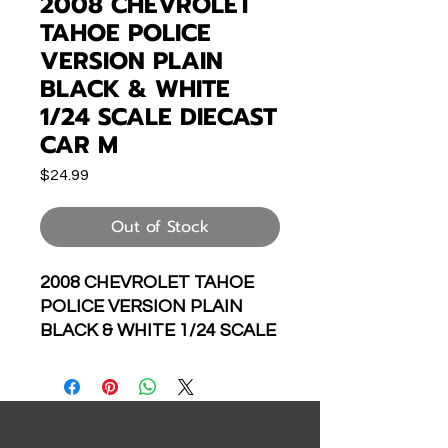
2008 CHEVROLET
TAHOE POLICE
VERSION PLAIN
BLACK & WHITE
1/24 SCALE DIECAST
CAR M
Price
$24.99
Out of Stock
2008 CHEVROLET TAHOE
POLICE VERSION PLAIN
BLACK & WHITE 1/24 SCALE
DIECAST CAR MODEL BY
WELLY 22509