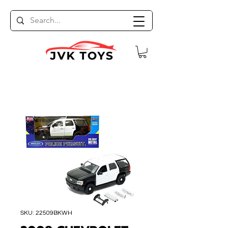
SKU: 22509BKWH