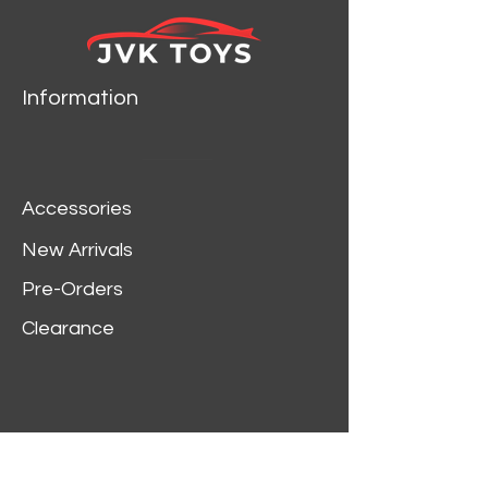
Information
Accessories
New Arrivals
Pre-Orders
Clearance
Customer Service