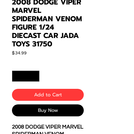
2008 DODGE VIPER
MARVEL
SPIDERMAN VENOM
FIGURE 1/24
DIECAST CAR JADA
TOYS 31750
Price
$34.99
Quantity
*
Add to Cart
Buy Now
2008 DODGE VIPER MARVEL