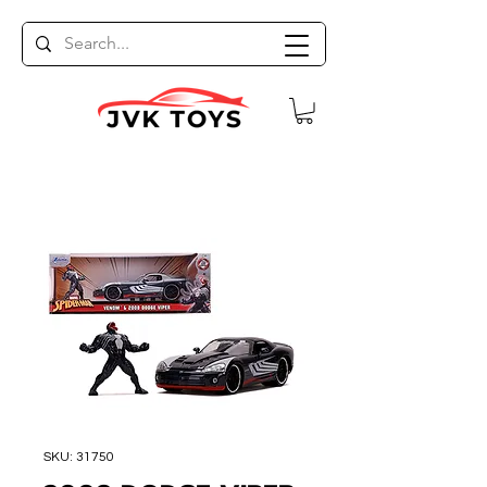
SKU: 31750