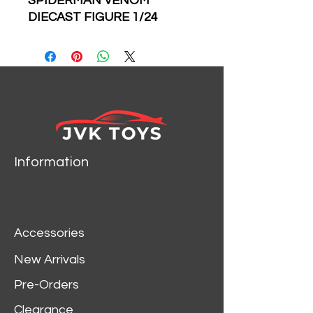
SPIDERMAN VENOM
DIECAST FIGURE 1/24
SCALE DIECAST CAR
MODEL BY JADA TOYS
31750
Information
Accessories
New Arrivals
Pre-Orders
Clearance