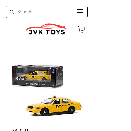
SKU: 84113