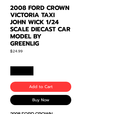
2008 FORD CROWN
VICTORIA TAXI
JOHN WICK 1/24
SCALE DIECAST CAR
MODEL BY
GREENLIG
Price
$24.99
Quantity
*
Add to Cart
Buy Now