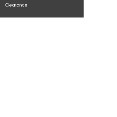
Clearance
Customer Service
My Account
Delivery Information
Order History
Contact Us
2312 W Magnolia Blvd,
Burbank,
CA 91506
(818) 355-5744