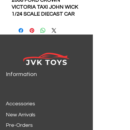
2008 FORD CROWN
VICTORIA TAXI JOHN WICK
1/24 SCALE DIECAST CAR
MODEL BY GREENLIGHT
84113
• Show-themed packaging
• Authentic decoration
• Real rubber tires
• Chrome accents
• True-to-scale detail
• Limited Edition
Information
Accessories
New Arrivals
Pre-Orders