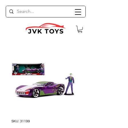
SKU: 31199