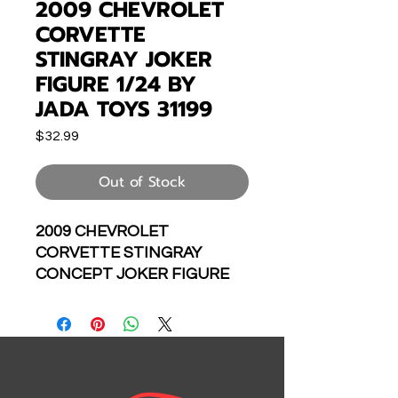
2009 CHEVROLET
CORVETTE
STINGRAY JOKER
FIGURE 1/24 BY
JADA TOYS 31199
Price
$32.99
Out of Stock
2009 CHEVROLET
CORVETTE STINGRAY
CONCEPT JOKER FIGURE
HOLLYWOOD RIDES 1/24
SCALE DIECAST CAR
MODEL BY JADA TOYS
31199