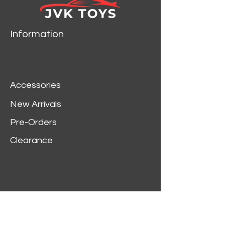
Information
Accessories
New Arrivals
Pre-Orders
Clearance
Customer Service
My Account