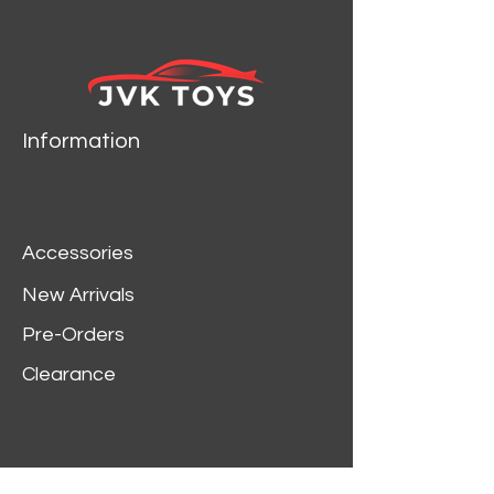
Information
Accessories
New Arrivals
Pre-Orders
Clearance