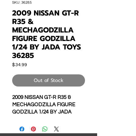
SKU: 36285
2009 NISSAN GT-R
R35 &
MECHAGODZILLA
FIGURE GODZILLA
1/24 BY JADA TOYS
36285
Price
$34.99
Out of Stock
2009 NISSAN GT-R R35 &
MECHAGODZILLA FIGURE
GODZILLA 1/24 BY JADA
TOYS 36285