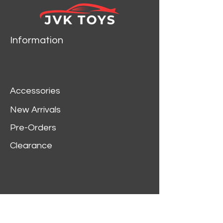
Maisto.
Brand new box.
Rubber tires.
Information
Has steerable wheels.
Made of diecast metal.
Detailed interior, exterior.
Has opening hood, doors
Accessories
and trunk.
Dimensions approximately
New Arrivals
L-10.5, W-4.5, H-3.75
Pre-Orders
inches.
Clearance
Customer Service