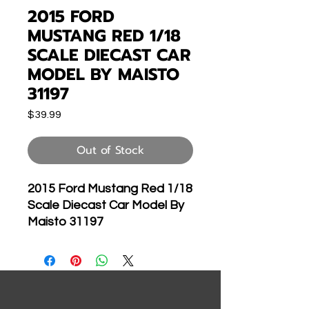
2015 FORD
MUSTANG RED 1/18
SCALE DIECAST CAR
MODEL BY MAISTO
31197
Price
$39.99
Out of Stock
2015 Ford Mustang Red 1/18
Scale Diecast Car Model By
Maisto 31197
Brand new 1:18 scale
diecast car model of 2015
Ford Mustang GT 5.0 Red
die cast car model by