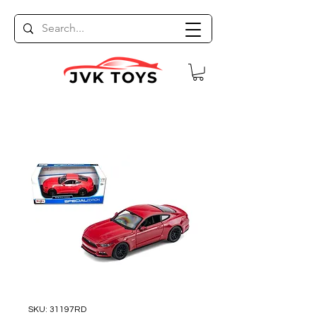
SKU: 31197RD