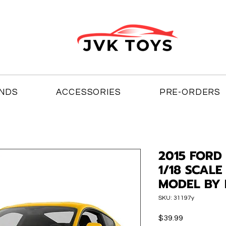
NDS
ACCESSORIES
PRE-ORDERS
2015 FORD
1/18 SCALE
MODEL BY 
SKU: 31197y
Price
$39.99