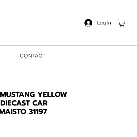
Log In
CONTACT
 MUSTANG YELLOW
 DIECAST CAR
MAISTO 31197