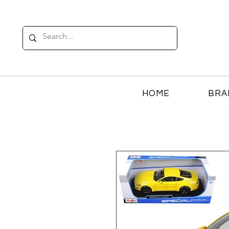
HOME
BRA