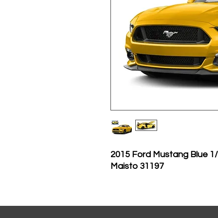
2015 Ford Mustang Blue 1/
Maisto 31197
Brand new 1:18 scale di
Mustang GT 5.0 Yellow di
Brand new box.