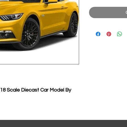
18 Scale Diecast Car Model By
ecast car model of 2015 Ford
e cast car model by Maisto.