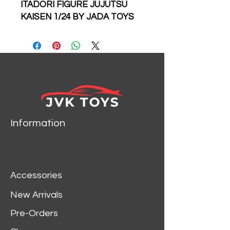
ITADORI FIGURE JUJUTSU
KAISEN 1/24 BY JADA TOYS
34714
Information
Accessories
New Arrivals
Pre-Orders