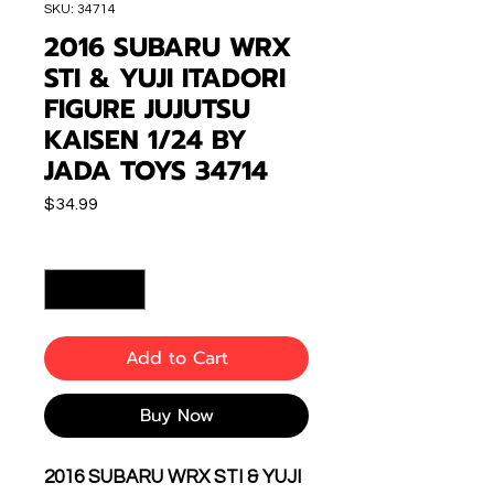
SKU: 34714
2016 SUBARU WRX
STI & YUJI ITADORI
FIGURE JUJUTSU
KAISEN 1/24 BY
JADA TOYS 34714
Price
$34.99
Quantity
*
Add to Cart
Buy Now
2016 SUBARU WRX STI & YUJI