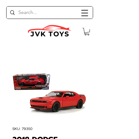
SKU: 79350