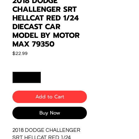
2018 DODGE
CHALLENGER SRT
HELLCAT RED 1/24
DIECAST CAR
MODEL BY MOTOR
MAX 79350
Price
$22.99
Quantity
*
Add to Cart
Buy Now
2018 DODGE CHALLENGER
SRT HELLCAT RED 1/24