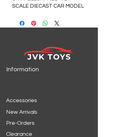
SCALE DIECAST CAR MODEL
BY MOTOR MAX 79350
Information
Accessories
New Arrivals
Pre-Orders
Clearance