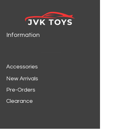
Information
Accessories
New Arrivals
Pre-Orders
Clearance
Customer Service