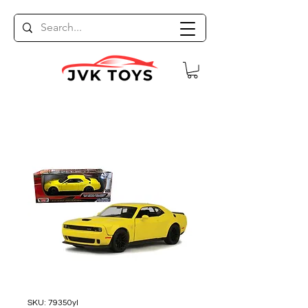
SKU: 79350yl