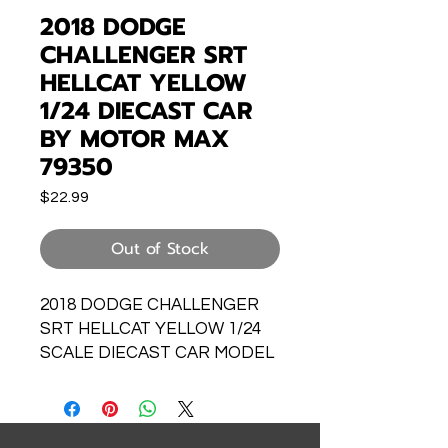
2018 DODGE
CHALLENGER SRT
HELLCAT YELLOW
1/24 DIECAST CAR
BY MOTOR MAX
79350
Price
$22.99
Out of Stock
2018 DODGE CHALLENGER
SRT HELLCAT YELLOW 1/24
SCALE DIECAST CAR MODEL
BY MOTOR MAX 79350