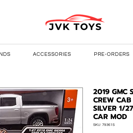
NDS
ACCESSORIES
PRE-ORDERS
2019 GMC S
CREW CAB 
SILVER 1/2
CAR MOD
SKU: 79361S