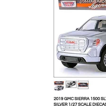
2019 GMC SIERRA 1500 S
SILVER 1/27 SCALE DIE