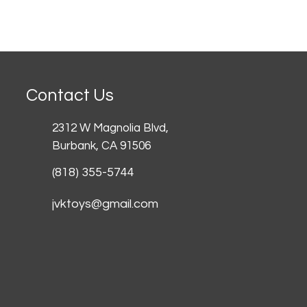
Contact Us
2312 W Magnolia Blvd,
Burbank,
CA 91506
(818) 355-5744
jvktoys@gmail.com