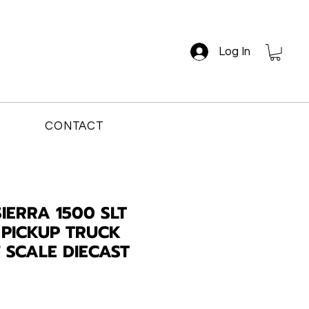
Log In
CONTACT
IERRA 1500 SLT
PICKUP TRUCK
7 SCALE DIECAST