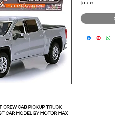
Price
$19.99
LT CREW CAB PICKUP TRUCK
CAST CAR MODEL BY MOTOR MAX