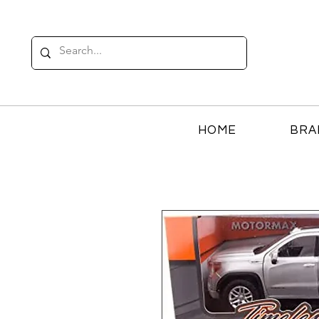
HOME
BRA