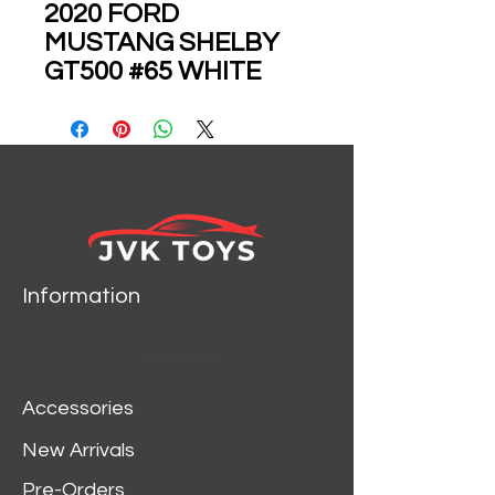
2020 FORD
MUSTANG SHELBY
GT500 #65 WHITE
1/24 SCALE DIECAST
CAR MODEL BY JADA
35216
Information
Accessories
New Arrivals
Pre-Orders