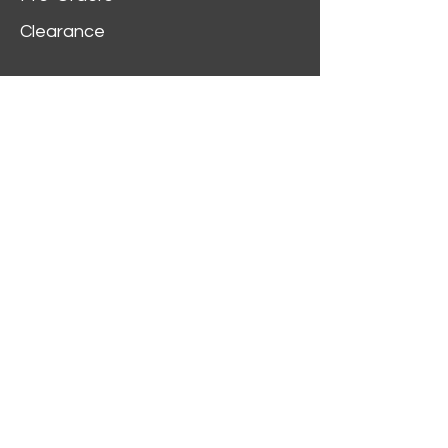
Clearance
Customer Service
My Account
Delivery Information
Order History
Contact Us
2312 W Magnolia Blvd,
Burbank,
CA 91506
(818) 355-5744