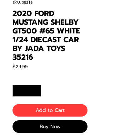
SKU: 35216
2020 FORD
MUSTANG SHELBY
GT500 #65 WHITE
1/24 DIECAST CAR
BY JADA TOYS
35216
Price
$24.99
Quantity
*
Add to Cart
Buy Now