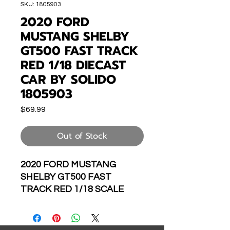
SKU: 1805903
2020 FORD
MUSTANG SHELBY
GT500 FAST TRACK
RED 1/18 DIECAST
CAR BY SOLIDO
1805903
Price
$69.99
Out of Stock
2020 FORD MUSTANG
SHELBY GT500 FAST
TRACK RED 1/18 SCALE
DIECAST CAR MODEL BY
SOLIDO S1805903