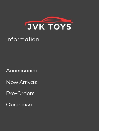
Information
Accessories
New Arrivals
Pre-Orders
Clearance