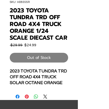
SKU: H08555R
2023 TOYOTA
TUNDRA TRD OFF
ROAD 4X4 TRUCK
ORANGE 1/24
SCALE DIECAST CAR
Regular
Sale
 $29.99 
$24.99
Price
Price
Out of Stock
2023 TOYOTA TUNDRA TRD
OFF ROAD 4X4 TRUCK
SOLAR OCTANE ORANGE
1/24 SCALE DIECAST CAR
MODEL