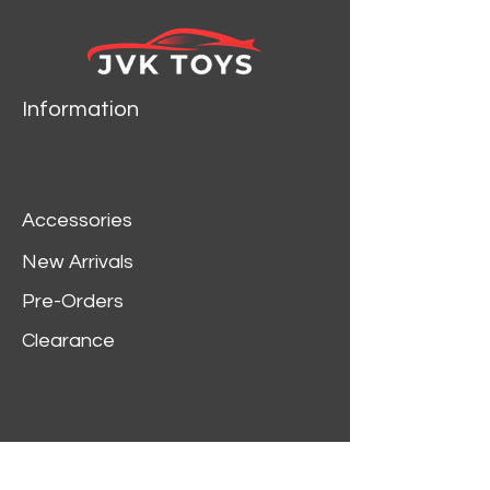
Information
Accessories
New Arrivals
Pre-Orders
Clearance
Customer Service