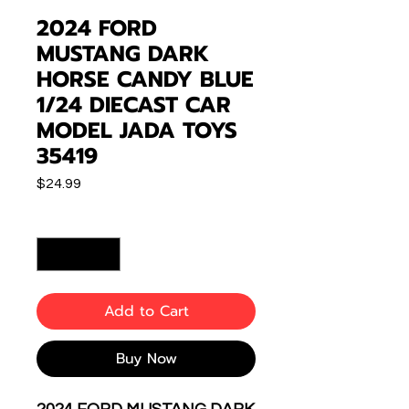
2024 FORD
MUSTANG DARK
HORSE CANDY BLUE
1/24 DIECAST CAR
MODEL JADA TOYS
35419
Price
$24.99
Quantity
*
Add to Cart
Buy Now