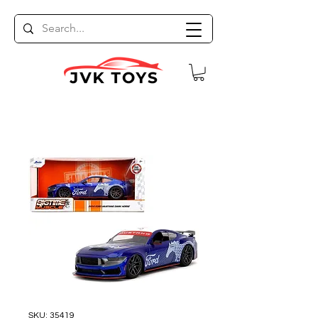
SKU: 35419