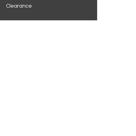
Clearance
Customer Service
My Account
Delivery Information
Order History
Contact Us
2312 W Magnolia Blvd,
Burbank,
CA 91506
(818) 355-5744