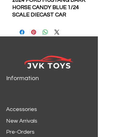
2024 FORD MUSTANG DARK
HORSE CANDY BLUE 1/24
SCALE DIECAST CAR
MODEL BY JADA TOYS
35419
Information
Accessories
New Arrivals
Pre-Orders